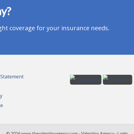
ay?
ght coverage for your insurance needs.
y Statement
cy
se
© 2026 www.thevalentinoagency.com - Valentino Agency - Login