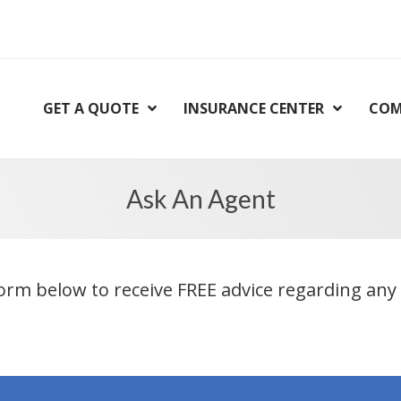
GET A QUOTE
INSURANCE CENTER
COM
Ask An Agent
orm below to receive FREE advice regarding any 