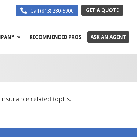
GET A QUOTE
Call (813) 280-5900
PANY
RECOMMENDED PROS
ASK AN AGENT
Insurance related topics.