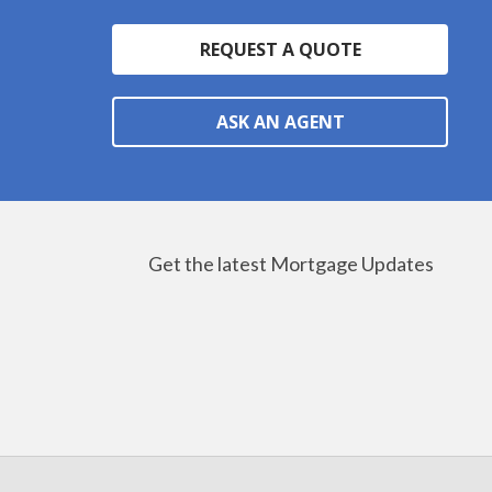
REQUEST A QUOTE
ASK AN AGENT
Get the latest Mortgage Updates