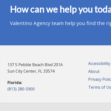
How can we help you tod
Valentino Agency team help you find the ri
Accessibilit
137 S Pebble Beach Blvd 201A
Sun City Center, FL 33574
About
Privacy Poli
Florida:
Terms of U
(813) 280-5900