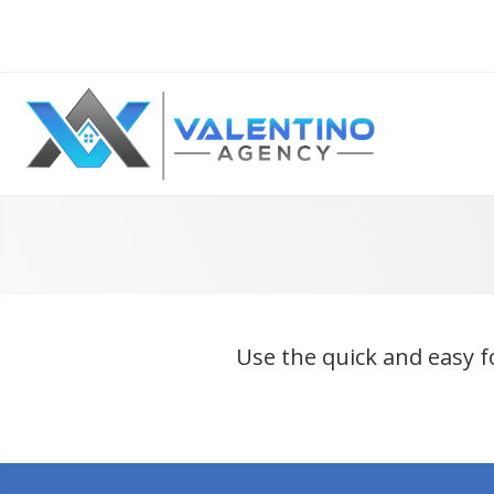
Use the quick and easy f