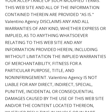
YOUR ACCEPTANCE OF SUCH MODIFIED TERMS.
THIS WEB SITE AND ALL OF THE INFORMATION
CONTAINED THEREIN ARE PROVIDED "AS IS."
Valentino Agency DISCLAIMS ANY AND ALL
WARRANTIES OF ANY KIND, WHETHER EXPRESS OR
IMPLIED, AS TO ANYTHING WHATSOEVER
RELATING TO THIS WEB SITE AND ANY
INFORMATION PROVIDED HEREIN, INCLUDING
WITHOUT LIMITATION THE IMPLIED WARRANTIES
OF MERCHANTABILITY, FITNESS FOR A
PARTICULAR PURPOSE, TITLE, AND
NONINFRINGEMENT. Valentino Agency IS NOT
LIABLE FOR ANY DIRECT, INDIRECT, SPECIAL,
PUNITIVE, INCIDENTAL OR CONSEQUENTIAL
DAMAGES CAUSED BY THE USE OF THIS WEB SITE
AND/OR THE CONTENT LOCATED THEREON,