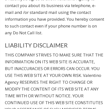
contact you about its business via telephone, e-
mail and /or standard mail using the contact
information you have provided. You hereby consent
to such contact even if your phone number is on
any Do Not Call list.
LIABILITY DISCLAIMER
THIS COMPANY STRIVES TO MAKE SURE THAT THE
INFORMATION ON ITS WEB SITE IS ACCURATE,
BUT INACCURACIES OR ERRORS CAN OCCUR. YOU
USE THIS WEB SITE AT YOUR OWN RISK. Valentino
Agency RESERVES THE RIGHT TO CHANGE OR
MODIFY THE CONTENT OF ITS WEB SITE AT ANY
TIME WITH OR WITHOUT NOTICE. YOUR
CONTINUED USE OF THIS WEB SITE CONSTITUTES