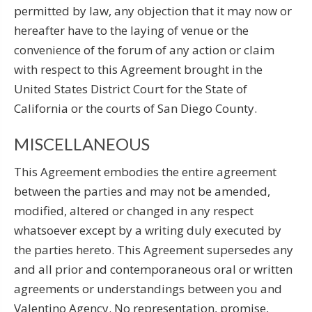
permitted by law, any objection that it may now or
hereafter have to the laying of venue or the
convenience of the forum of any action or claim
with respect to this Agreement brought in the
United States District Court for the State of
California or the courts of San Diego County.
MISCELLANEOUS
This Agreement embodies the entire agreement
between the parties and may not be amended,
modified, altered or changed in any respect
whatsoever except by a writing duly executed by
the parties hereto. This Agreement supersedes any
and all prior and contemporaneous oral or written
agreements or understandings between you and
Valentino Agency. No representation, promise,