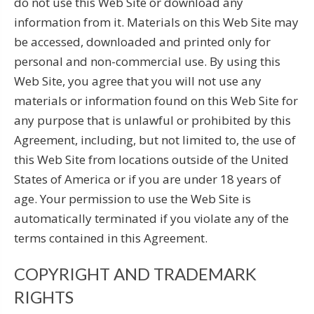
do not use this Web Site or download any
information from it. Materials on this Web Site may
be accessed, downloaded and printed only for
personal and non-commercial use. By using this
Web Site, you agree that you will not use any
materials or information found on this Web Site for
any purpose that is unlawful or prohibited by this
Agreement, including, but not limited to, the use of
this Web Site from locations outside of the United
States of America or if you are under 18 years of
age. Your permission to use the Web Site is
automatically terminated if you violate any of the
terms contained in this Agreement.
COPYRIGHT AND TRADEMARK
RIGHTS