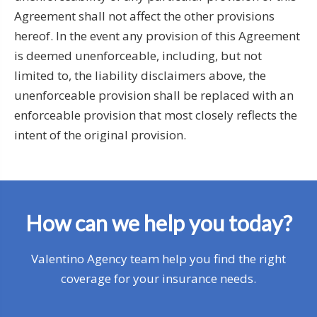
Agreement shall not affect the other provisions
hereof. In the event any provision of this Agreement
is deemed unenforceable, including, but not
limited to, the liability disclaimers above, the
unenforceable provision shall be replaced with an
enforceable provision that most closely reflects the
intent of the original provision.
How can we help you today?
Valentino Agency team help you find the right
coverage for your insurance needs.