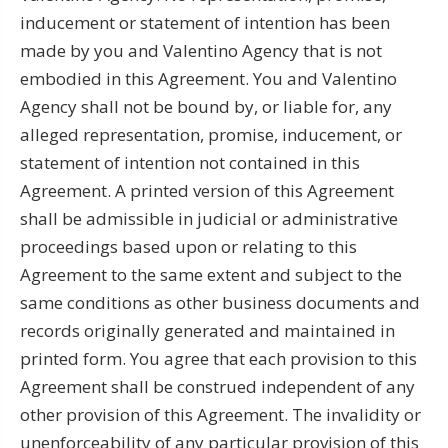
inducement or statement of intention has been
made by you and Valentino Agency that is not
embodied in this Agreement. You and Valentino
Agency shall not be bound by, or liable for, any
alleged representation, promise, inducement, or
statement of intention not contained in this
Agreement. A printed version of this Agreement
shall be admissible in judicial or administrative
proceedings based upon or relating to this
Agreement to the same extent and subject to the
same conditions as other business documents and
records originally generated and maintained in
printed form. You agree that each provision to this
Agreement shall be construed independent of any
other provision of this Agreement. The invalidity or
unenforceability of any particular provision of this