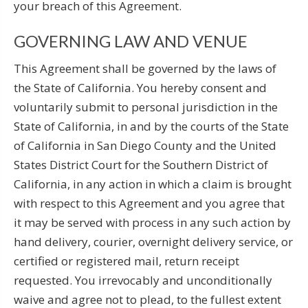
your breach of this Agreement.
GOVERNING LAW AND VENUE
This Agreement shall be governed by the laws of
the State of California. You hereby consent and
voluntarily submit to personal jurisdiction in the
State of California, in and by the courts of the State
of California in San Diego County and the United
States District Court for the Southern District of
California, in any action in which a claim is brought
with respect to this Agreement and you agree that
it may be served with process in any such action by
hand delivery, courier, overnight delivery service, or
certified or registered mail, return receipt
requested. You irrevocably and unconditionally
waive and agree not to plead, to the fullest extent