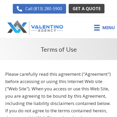
GET A QUOTE
Call (813) 280-5900
MENU
Terms of Use
Please carefully read this agreement ("Agreement")
before accessing or using this Internet Web site
("Web Site"). When you access or use this Web Site,
you are agreeing to be bound by this Agreement,
including the liability disclaimers contained below.
If you do not agree to the terms contained herein,