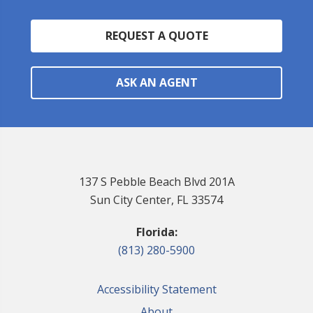
REQUEST A QUOTE
ASK AN AGENT
137 S Pebble Beach Blvd 201A
Sun City Center, FL 33574
Florida:
(813) 280-5900
Accessibility Statement
About