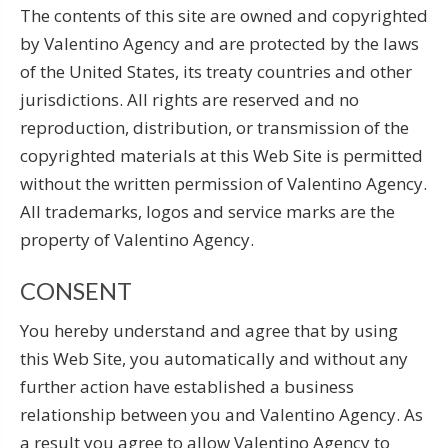
The contents of this site are owned and copyrighted
by Valentino Agency and are protected by the laws
of the United States, its treaty countries and other
jurisdictions. All rights are reserved and no
reproduction, distribution, or transmission of the
copyrighted materials at this Web Site is permitted
without the written permission of Valentino Agency.
All trademarks, logos and service marks are the
property of Valentino Agency.
CONSENT
You hereby understand and agree that by using
this Web Site, you automatically and without any
further action have established a business
relationship between you and Valentino Agency. As
a result you agree to allow Valentino Agency to