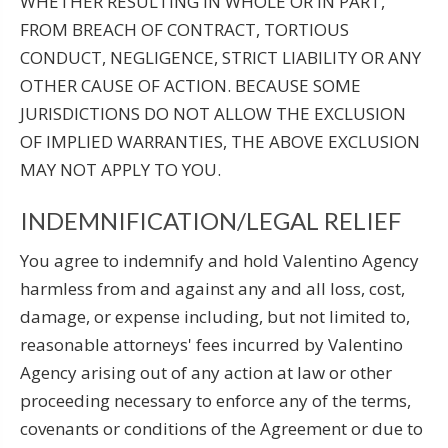
WHETHER RESULTING IN WHOLE OR IN PART,
FROM BREACH OF CONTRACT, TORTIOUS
CONDUCT, NEGLIGENCE, STRICT LIABILITY OR ANY
OTHER CAUSE OF ACTION. BECAUSE SOME
JURISDICTIONS DO NOT ALLOW THE EXCLUSION
OF IMPLIED WARRANTIES, THE ABOVE EXCLUSION
MAY NOT APPLY TO YOU.
INDEMNIFICATION/LEGAL RELIEF
You agree to indemnify and hold Valentino Agency
harmless from and against any and all loss, cost,
damage, or expense including, but not limited to,
reasonable attorneys' fees incurred by Valentino
Agency arising out of any action at law or other
proceeding necessary to enforce any of the terms,
covenants or conditions of the Agreement or due to