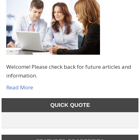
Welcome! Please check back for future articles and
information.
Read More
QUICK QUOTE