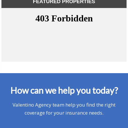
FEATURED PROPERTIES
How can we help you today?
Valentino Agency team help you find the right
coverage for your insurance needs.