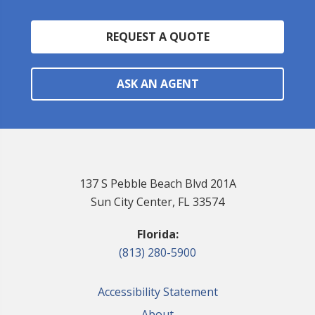
REQUEST A QUOTE
ASK AN AGENT
137 S Pebble Beach Blvd 201A
Sun City Center, FL 33574
Florida:
(813) 280-5900
Accessibility Statement
About