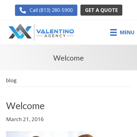
GET A QUOTE
Call (813) 280-5900
MENU
Welcome
blog
Welcome
March 21, 2016