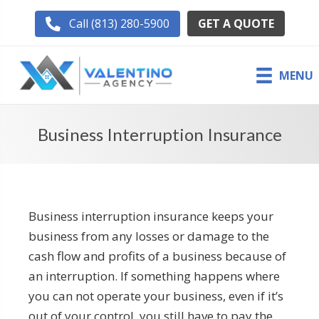
GET A QUOTE
Call (813) 280-5900
MENU
Business Interruption Insurance
Business interruption insurance keeps your
business from any losses or damage to the
cash flow and profits of a business because of
an interruption. If something happens where
you can not operate your business, even if it’s
out of your control, you still have to pay the