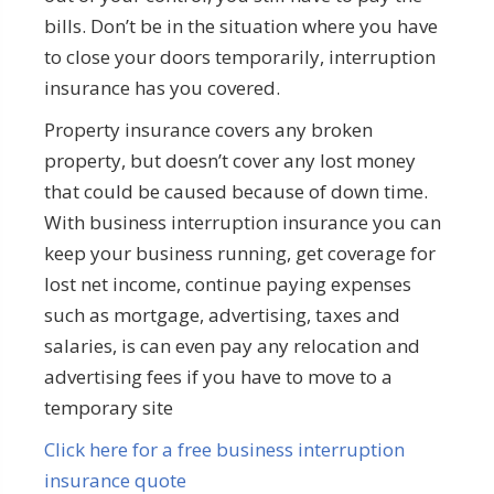
bills. Don’t be in the situation where you have
to close your doors temporarily, interruption
insurance has you covered.
Property insurance covers any broken
property, but doesn’t cover any lost money
that could be caused because of down time.
With business interruption insurance you can
keep your business running, get coverage for
lost net income, continue paying expenses
such as mortgage, advertising, taxes and
salaries, is can even pay any relocation and
advertising fees if you have to move to a
temporary site
Click here for a free business interruption
insurance quote