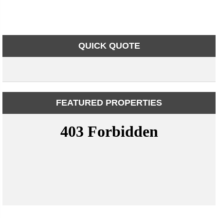
QUICK QUOTE
FEATURED PROPERTIES