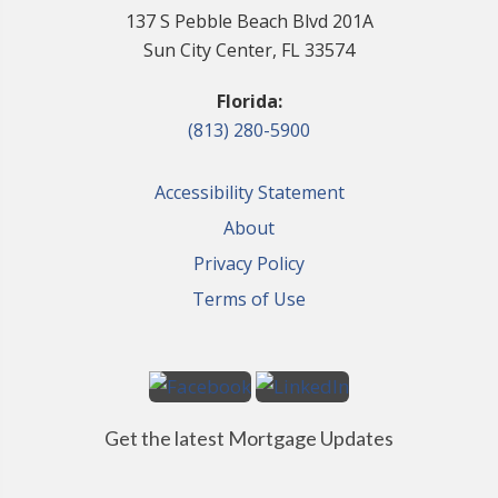
137 S Pebble Beach Blvd 201A
Sun City Center, FL 33574
Florida:
(813) 280-5900
Accessibility Statement
About
Privacy Policy
Terms of Use
Get the latest Mortgage Updates