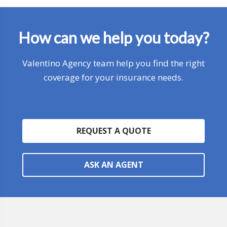
How can we help you today?
Valentino Agency team help you find the right
coverage for your insurance needs.
REQUEST A QUOTE
ASK AN AGENT