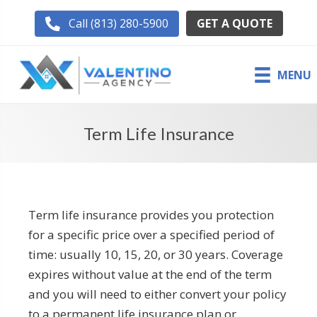
GET A QUOTE
Call (813) 280-5900
MENU
Term Life Insurance
Term life insurance provides you protection
for a specific price over a specified period of
time: usually 10, 15, 20, or 30 years. Coverage
expires without value at the end of the term
and you will need to either convert your policy
to a permanent life insurance plan or