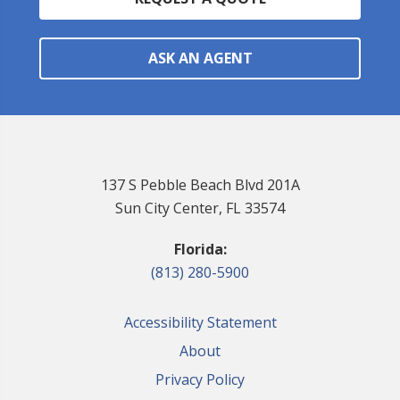
ASK AN AGENT
137 S Pebble Beach Blvd 201A
Sun City Center, FL 33574
Florida:
(813) 280-5900
Accessibility Statement
About
Privacy Policy