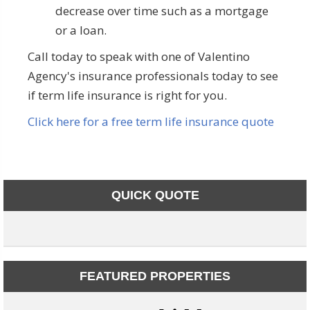
decrease over time such as a mortgage
or a loan.
Call today to speak with one of Valentino
Agency's insurance professionals today to see
if term life insurance is right for you.
Click here for a free term life insurance quote
QUICK QUOTE
FEATURED PROPERTIES