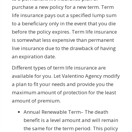
purchase a new policy for a new term. Term
life insurance pays out a specified lump sum
to a beneficiary only in the event that you die
before the policy expires. Term life insurance
is somewhat less expensive than permanent
live insurance due to the drawback of having
an expiration date.
Different types of term life insurance are
available for you. Let Valentino Agency modify
a plan to fit your needs and provide you the
maximum amount of protection for the least
amount of premium.
Annual Renewable Term– The death
benefit is a level amount and will remain
the same for the term period. This policy