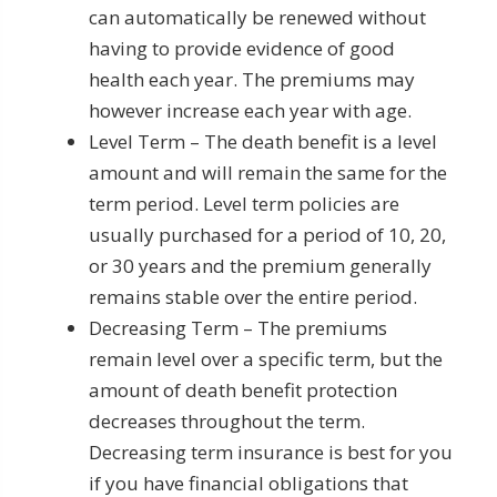
can automatically be renewed without
having to provide evidence of good
health each year. The premiums may
however increase each year with age.
Level Term – The death benefit is a level
amount and will remain the same for the
term period. Level term policies are
usually purchased for a period of 10, 20,
or 30 years and the premium generally
remains stable over the entire period.
Decreasing Term – The premiums
remain level over a specific term, but the
amount of death benefit protection
decreases throughout the term.
Decreasing term insurance is best for you
if you have financial obligations that