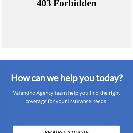
How can we help you today?
Valentino Agency team help you find the right
coverage for your insurance needs.
REQUEST A QUOTE