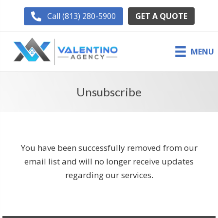
GET A QUOTE
Call (813) 280-5900
MENU
Unsubscribe
You have been successfully removed from our
email list and will no longer receive updates
regarding our services.