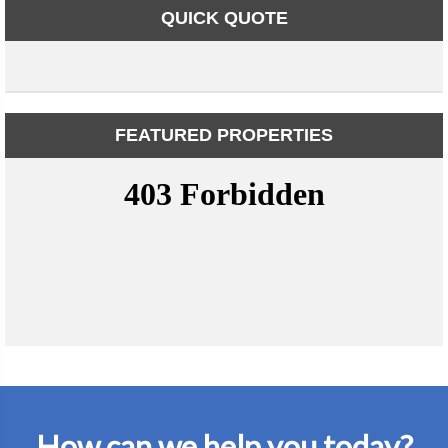
QUICK QUOTE
FEATURED PROPERTIES
How can we help you today?