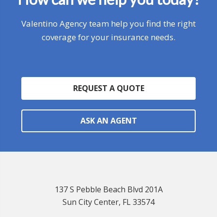
Valentino Agency team help you find the right
coverage for your insurance needs.
REQUEST A QUOTE
ASK AN AGENT
137 S Pebble Beach Blvd 201A
Sun City Center, FL 33574