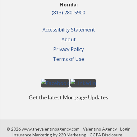
Florida:
(813) 280-5900
Accessibility Statement
About
Privacy Policy
Terms of Use
Get the latest Mortgage Updates
© 2026 www.thevalentinoagency.com - Valentino Agency - Login
Insurance Marketing
by 220 Marketing -
CCPA Disclosure
-