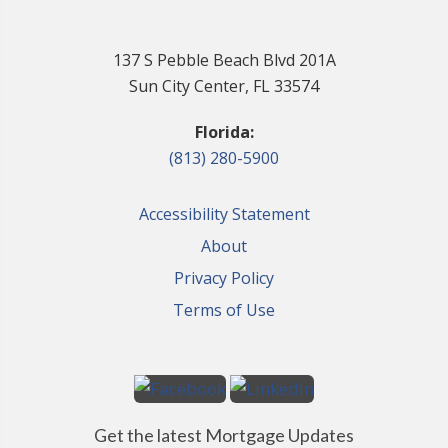
137 S Pebble Beach Blvd 201A
Sun City Center, FL 33574
Florida:
(813) 280-5900
Accessibility Statement
About
Privacy Policy
Terms of Use
Get the latest Mortgage Updates