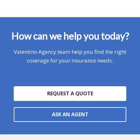
How can we help you today?
Valentino Agency team help you find the right
coverage for your insurance needs.
REQUEST A QUOTE
ASK AN AGENT