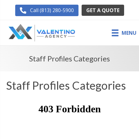
GET A QUOTE
Call (813) 280-5900
MENU
Staff Profiles Categories
Staff Profiles Categories