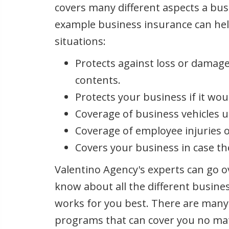
covers many different aspects a bus
example business insurance can hel
situations:
Protects against loss or damage
contents.
Protects your business if it wou
Coverage of business vehicles 
Coverage of employee injuries o
Covers your business in case th
Valentino Agency's experts can go o
know about all the different busin
works for you best. There are many
programs that can cover you no mat