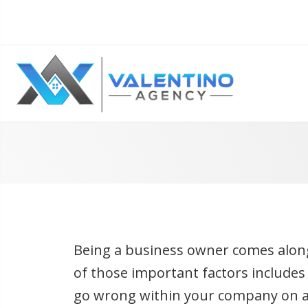
Being a business owner comes along
of those important factors include
go wrong within your company on a 