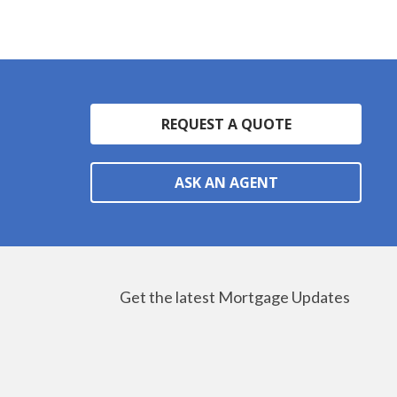
REQUEST A QUOTE
ASK AN AGENT
Get the latest Mortgage Updates