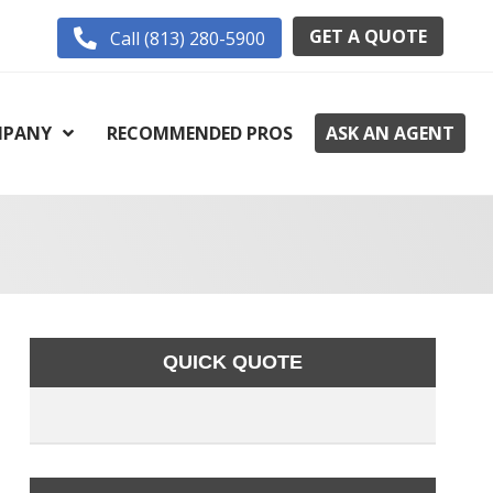
GET A QUOTE
Call (813) 280-5900
PANY
RECOMMENDED PROS
ASK AN AGENT
QUICK QUOTE