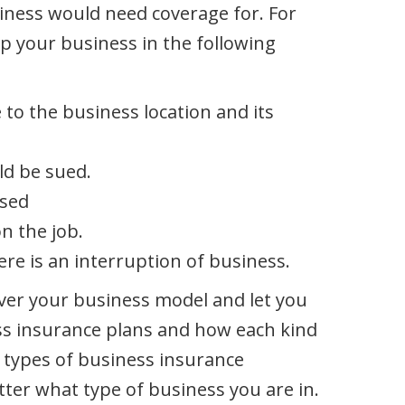
iness would need coverage for. For
p your business in the following
 to the business location and its
ld be sued.
used
n the job.
ere is an interruption of business.
ver your business model and let you
ess insurance plans and how each kind
 types of business insurance
ter what type of business you are in.