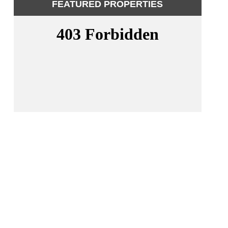
FEATURED PROPERTIES