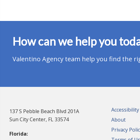
How can we help you tod
Valentino Agency team help you find the ri
Accessibilit
137 S Pebble Beach Blvd 201A
Sun City Center, FL 33574
About
Privacy Poli
Florida:
Terms of U