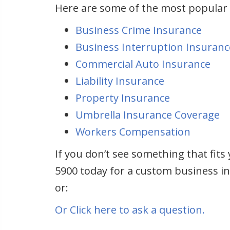
Here are some of the most popular
Business Crime Insurance
Business Interruption Insuranc
Commercial Auto Insurance
Liability Insurance
Property Insurance
Umbrella Insurance Coverage
Workers Compensation
If you don’t see something that fits 
5900 today for a custom business in
or:
Or Click here to ask a question.