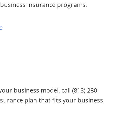
 business insurance programs.
e
your business model, call (813) 280-
surance plan that fits your business