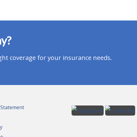
ay?
ght coverage for your insurance needs.
y Statement
cy
se