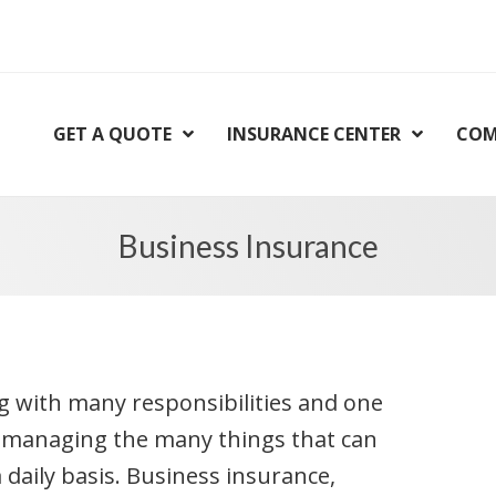
GET A QUOTE
INSURANCE CENTER
COM
Business Insurance
 with many responsibilities and one
s managing the many things that can
daily basis. Business insurance,